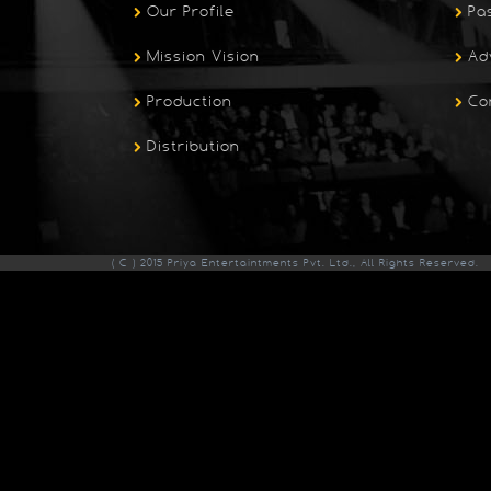
Our Profile
Pa
Mission Vision
Ad
Production
Co
Distribution
( C ) 2015 Priya Entertaintments Pvt. Ltd., All Rights Reserved.