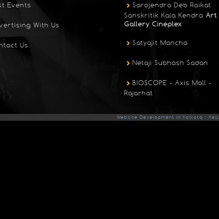
st Events
Sarojendra Deb Raikat
Sanskritik Kala Kendra
Art
Gallery Cineplex
vertising With Us
Satyajit Mancha
ntact Us
Netaji Subhash Sadan
BIOSCOPE - Axis Mall -
Rajarhat
Website Development in Kolkata : Xec