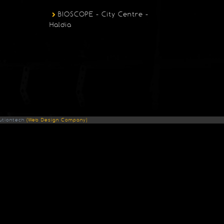
BIOSCOPE - City Centre -
Haldia
utiontech
(Web Design Company)