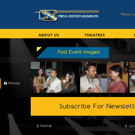
Follow 
ABOUT US
THEATRES
Past Event Images
Photos
Subscribe For Newslett
Home
Up