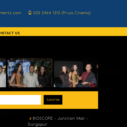
nments.com
033 2464 1313 (Priya Cinema)
ONTACT US
Subscribe
BIOSCOPE - Junction Mall -
Durgapur