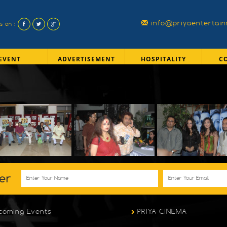
info@priyaentertai
us on :
EVENT
ADVERTISEMENT
HOSPITALITY
C
er
coming Events
PRIYA CINEMA