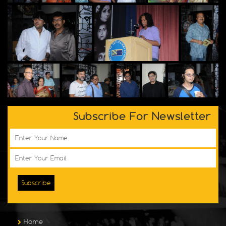
Subscribe For Newsletter
Subscribe
Home