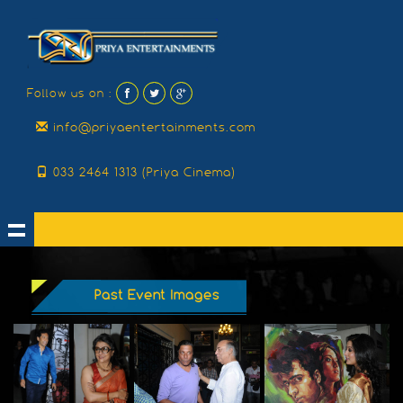
Follow us on :
info@priyaentertainments.com
033 2464 1313 (Priya Cinema)
Past Event Images