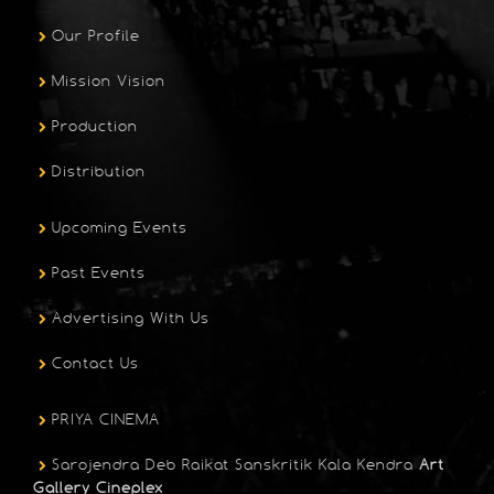
Our Profile
Mission Vision
Production
Distribution
Upcoming Events
Past Events
Advertising With Us
Contact Us
PRIYA CINEMA
Sarojendra Deb Raikat Sanskritik Kala Kendra
Art
Gallery Cineplex