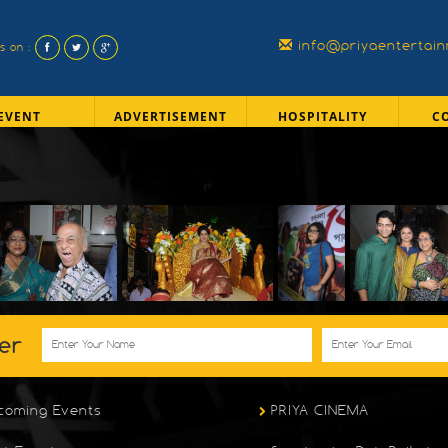
info@priyaentertai
us on :
EVENT
ADVERTISEMENT
HOSPITALITY
C
er
coming Events
PRIYA CINEMA