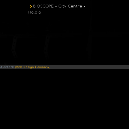
BIOSCOPE - City Centre -
Haldia
utiontech
(Web Design Company)