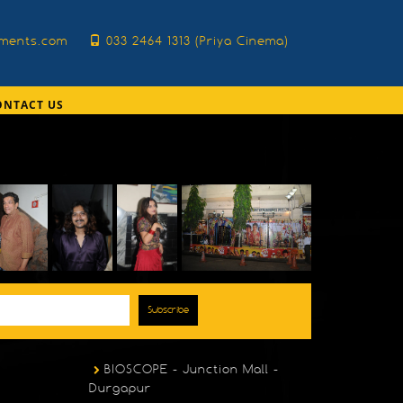
nments.com
033 2464 1313 (Priya Cinema)
ONTACT US
Subscribe
BIOSCOPE - Junction Mall -
Durgapur