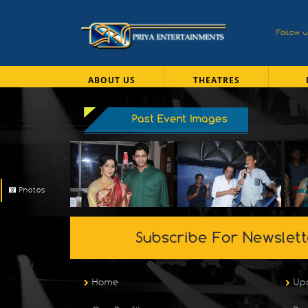
Follow 
ABOUT US
THEATRES
Past Event Images
Photos
Subscribe For Newslett
Home
Up