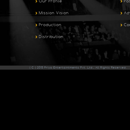
Our Profile
Pa
Mission Vision
Ad
Production
Co
Distribution
( C ) 2015 Priya Entertaintments Pvt. Ltd., All Rights Reserved.