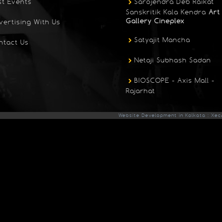
st Events
Sarojendra Deb Raikat
Sanskritik Kala Kendra
Art
Gallery Cineplex
vertising With Us
Satyajit Mancha
ntact Us
Netaji Subhash Sadan
BIOSCOPE - Axis Mall -
Rajarhat
Website Development in Kolkata : Xec