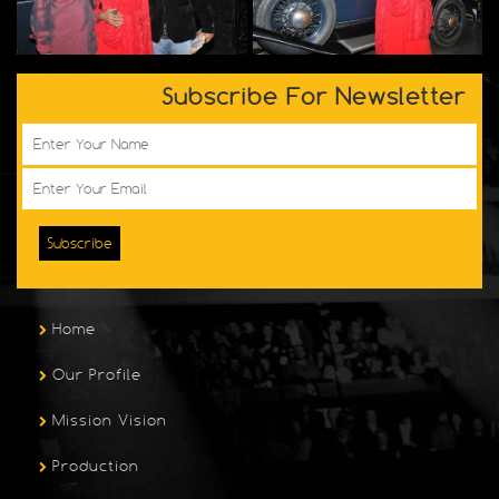
Subscribe For Newsletter
Subscribe
Home
Our Profile
Mission Vision
Production