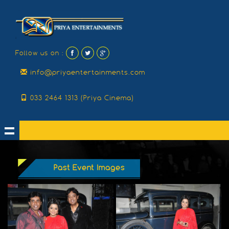
Follow us on :
info@priyaentertainments.com
033 2464 1313 (Priya Cinema)
Past Event Images