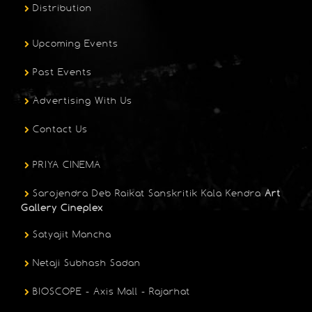
Distribution
Upcoming Events
Past Events
Advertising With Us
Contact Us
PRIYA CINEMA
Sarojendra Deb Raikat Sanskritik Kala Kendra
Art
Gallery Cineplex
Satyajit Mancha
Netaji Subhash Sadan
BIOSCOPE - Axis Mall - Rajarhat