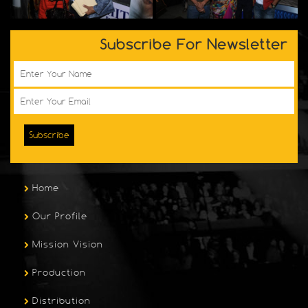
Subscribe For Newsletter
Subscribe
Home
Our Profile
Mission Vision
Production
Distribution