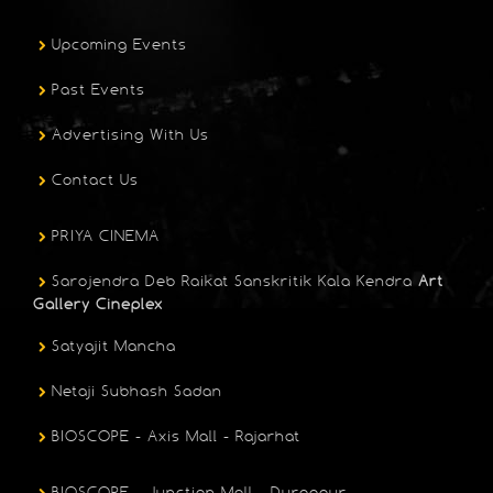
Upcoming Events
Past Events
Advertising With Us
Contact Us
PRIYA CINEMA
Sarojendra Deb Raikat Sanskritik Kala Kendra
Art
Gallery Cineplex
Satyajit Mancha
Netaji Subhash Sadan
BIOSCOPE - Axis Mall - Rajarhat
BIOSCOPE - Junction Mall - Durgapur