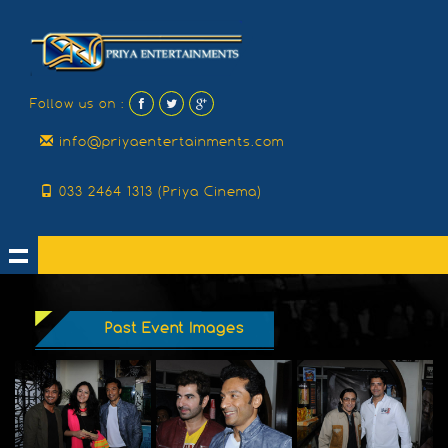
Follow us on :
info@priyaentertainments.com
033 2464 1313 (Priya Cinema)
Past Event Images