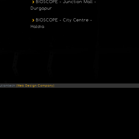
BIOSCOPE - Junction Mall -
Durgapur
BIOSCOPE - City Centre -
Haldia
utiontech
(Web Design Company)