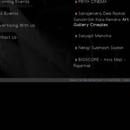
coming Events
PRIYA CINEMA
st Events
Sarojendra Deb Raikat
Sanskritik Kala Kendra
Art
Gallery Cineplex
vertising With Us
Satyajit Mancha
ntact Us
Netaji Subhash Sadan
BIOSCOPE - Axis Mall -
Rajarhat
Website Development in Kolkata : Xec