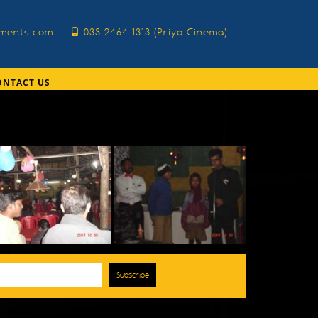
nments.com
033 2464 1313 (Priya Cinema)
ONTACT US
Subscribe