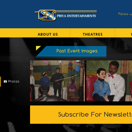
Follow 
ABOUT US
THEATRES
Past Event Images
Photos
Subscribe For Newslett