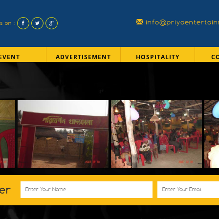
info@priyaentertai
us on :
EVENT
ADVERTISEMENT
HOSPITALITY
C
er