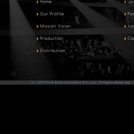
Home
Up
Our Profile
Pa
Mission Vision
Ad
Production
Co
Distribution
( C ) 2015 Priya Entertaintments Pvt. Ltd., All Rights Reserved.