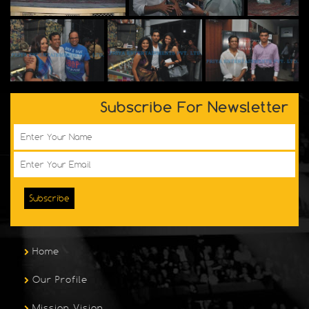
Subscribe For Newsletter
Subscribe
Home
Our Profile
Mission Vision