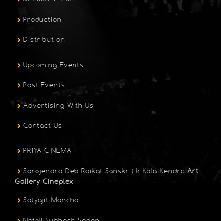
Production
Distribution
Upcoming Events
Past Events
Advertising With Us
Contact Us
PRIYA CINEMA
Sarojendra Deb Raikat Sanskritik Kala Kendra
Art
Gallery Cineplex
Satyajit Mancha
Netaji Subhash Sadan