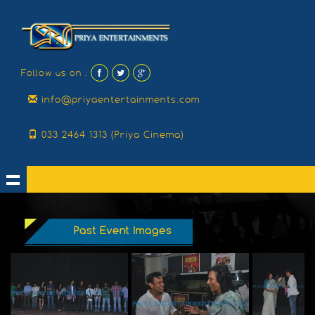
Follow us on :
info@priyaentertainments.com
033 2464 1313 (Priya Cinema)
Past Event Images