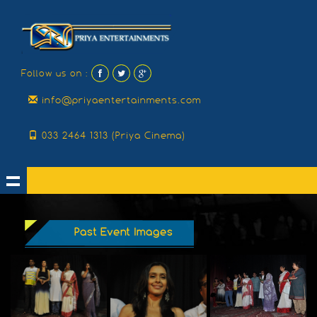
Follow us on :
info@priyaentertainments.com
033 2464 1313 (Priya Cinema)
Past Event Images