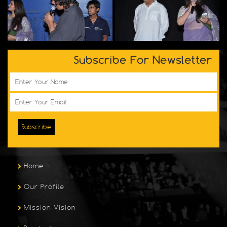
Subscribe For Newsletter
Subscribe
Home
Our Profile
Mission Vision