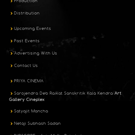
Production
Distribution
Upcoming Events
Past Events
Advertising With Us
Contact Us
PRIYA CINEMA
Sarojendra Deb Raikat Sanskritik Kala Kendra
Art
Gallery Cineplex
Satyajit Mancha
Netaji Subhash Sadan