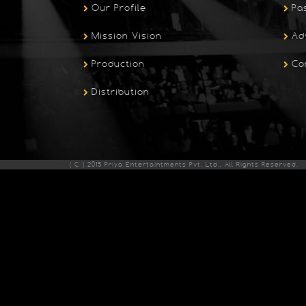
Our Profile
Pa
Mission Vision
Ad
Production
Co
Distribution
( C ) 2015 Priya Entertaintments Pvt. Ltd., All Rights Reserved.