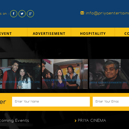
info@priyaentertai
us on :
EVENT
ADVERTISEMENT
HOSPITALITY
C
er
coming Events
PRIYA CINEMA