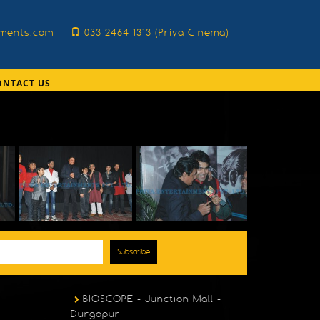
nments.com
033 2464 1313 (Priya Cinema)
ONTACT US
Subscribe
BIOSCOPE - Junction Mall -
Durgapur