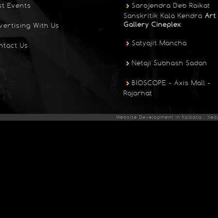
st Events
Sarojendra Deb Raikat
Sanskritik Kala Kendra
Art
Gallery Cineplex
vertising With Us
Satyajit Mancha
ntact Us
Netaji Subhash Sadan
BIOSCOPE - Axis Mall -
Rajarhat
Website Development in Kolkata : Xec