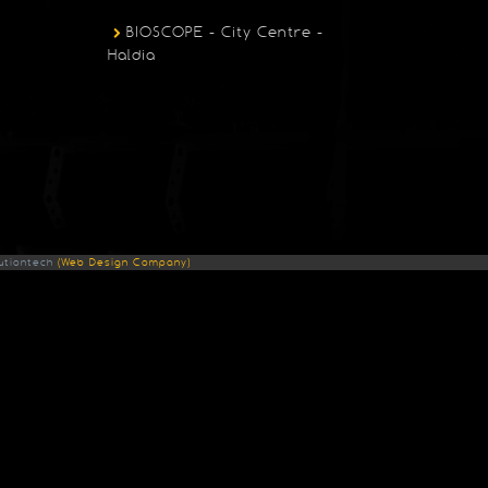
BIOSCOPE - City Centre -
Haldia
utiontech
(Web Design Company)