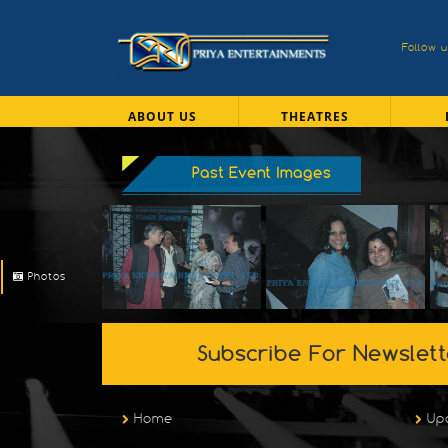
Follow 
ABOUT US
THEATRES
Past Event Images
Photos
Subscribe For Newslett
Home
Up