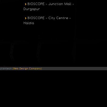
BIOSCOPE - Junction Mall -
Durgapur
BIOSCOPE - City Centre -
Haldia
utiontech
(Web Design Company)