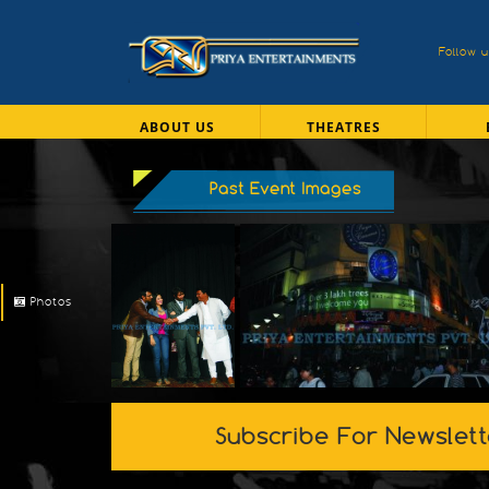
Follow 
ABOUT US
THEATRES
Past Event Images
Photos
Subscribe For Newslett