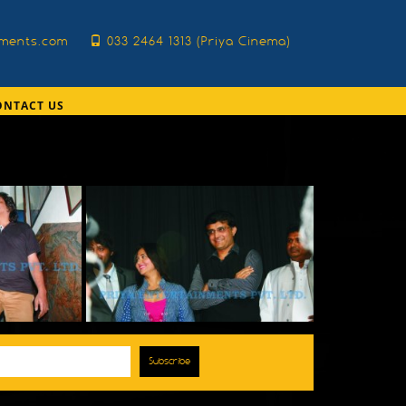
nments.com
033 2464 1313 (Priya Cinema)
ONTACT US
Subscribe