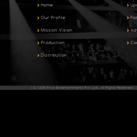
Home
Up
Our Profile
Pa
Mission Vision
Ad
Production
Co
Distribution
( C ) 2015 Priya Entertaintments Pvt. Ltd., All Rights Reserved.