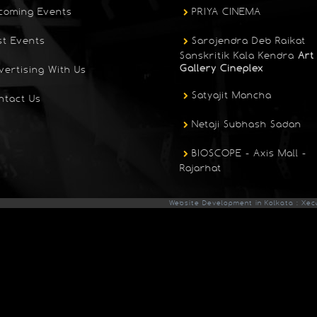
coming Events
PRIYA CINEMA
st Events
Sarojendra Deb Raikat
Sanskritik Kala Kendra
Art
Gallery Cineplex
vertising With Us
Satyajit Mancha
ntact Us
Netaji Subhash Sadan
BIOSCOPE - Axis Mall -
Rajarhat
Website Development in Kolkata : Xec