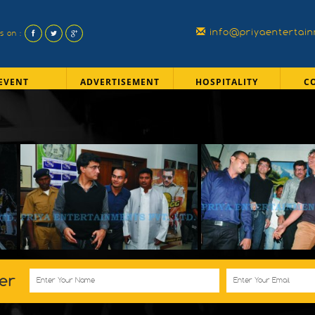
info@priyaentertai
us on :
EVENT
ADVERTISEMENT
HOSPITALITY
C
er