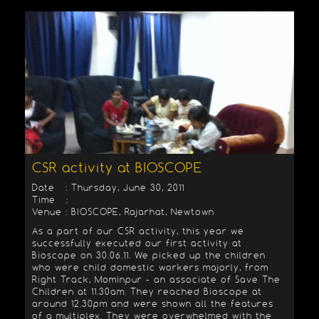
CSR activity at BIOSCOPE
Date : Thursday, June 30, 2011
Time :
Venue : BIOSCOPE, Rajarhat, Newtown
As a part of our CSR activity, this year we
successfully executed our first activity at
Bioscope on 30.06.11. We picked up the children
who were child domestic workers majorly, from
Right Track, Mominpur - an associate of Save The
Children at 11.30am. They reached Bioscope at
around 12.30pm and were shown all the features
of a multiplex. They were overwhelmed with the