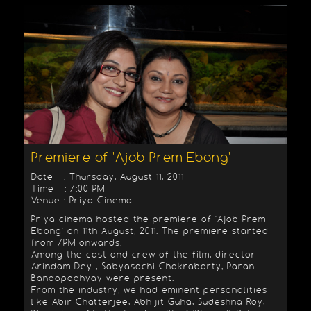
Premiere of 'Ajob Prem Ebong'
Date : Thursday, August 11, 2011
Time : 7:00 PM
Venue : Priya Cinema
Priya cinema hosted the premiere of 'Ajob Prem
Ebong' on 11th August, 2011. The premiere started
from 7PM onwards.
Among the cast and crew of the film, director
Arindam Dey , Sabyasachi Chakraborty, Paran
Bandopadhyay were present.
From the industry, we had eminent personalities
like Abir Chatterjee, Abhijit Guha, Sudeshna Roy,