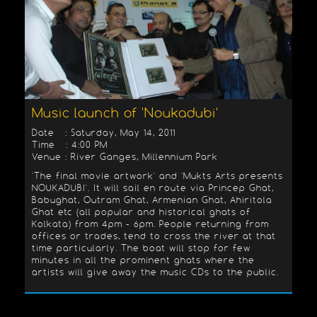
Music launch of 'Noukadubi'
Date : Saturday, May 14, 2011
Time : 4:00 PM
Venue : River Ganges, Millennium Park
'The final movie artwork' and 'Mukts Arts presents
NOUKADUBI'. It will sail en route via Princep Ghat,
Babughat, Outram Ghat, Armenian Ghat, Ahiritola
Ghat etc (all popular and historical ghats of
Kolkata) from 4pm - 6pm. People returning from
offices or trades, tend to cross the river at that
time particularly. The boat will stop for few
minutes in all the prominent ghats where the
artists will give away the music CDs to the public.