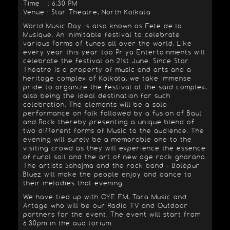
Time : 6:30 PM
Venue : Star Theatre, North Kolkata
World Music Day is also known as Fete de la
Musique. An inimitable festival to celebrate
various forms of tunes all over the world. Like
every year this year too Priya Entertainments will
celebrate the festival on 21st June. Since Star
Theatre is a property of music and arts and a
heritage complex of Kolkata, we take immense
pride to organize the festival at the said complex,
also being the ideal destination for such
celebration. The elements will be a solo
performance on folk followed by a fusion of Baul
and Rock thereby presenting a unique blend of
two different forms of Music to the audience. The
evening will surely be a memorable one to the
visiting crowd as they will experience the essence
of rural soil and the art of new age rock gharana.
The artists Sahajma and the rock band - Bolepur
Bluez will make the people enjoy and dance to
their melodies that evening.
We have tied up with OYE FM, Tara Music and
Artage who will be our Radio TV and Outdoor
partners for the event. The event will start from
6.30pm in the auditorium.