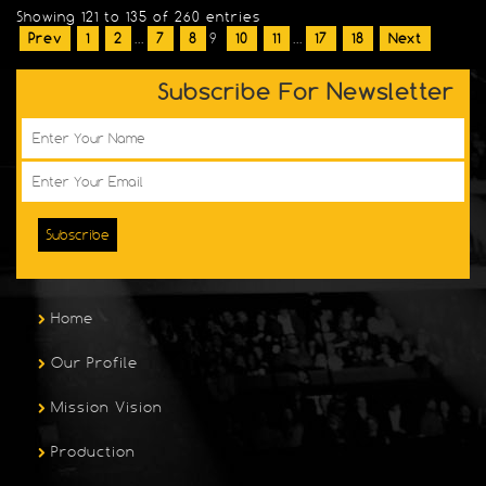
Showing 121 to 135 of 260 entries
Prev
1
2
...
7
8
9
10
11
...
17
18
Next
Subscribe For Newsletter
Subscribe
Home
Our Profile
Mission Vision
Production