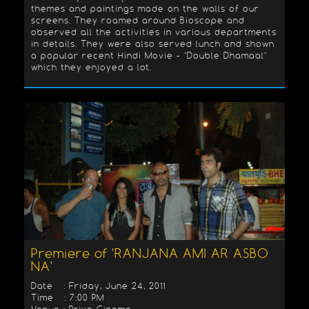
themes and paintings made on the walls of our
screens. They roamed around Bioscope and
observed all the activities in various departments
in details. They were also served lunch and shown
a popular recent Hindi Movie - "Double Dhamaal"
which they enjoyed a lot.
Premiere of 'RANJANA AMI AR ASBO
NA'
Date : Friday, June 24, 2011
Time : 7:00 PM