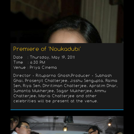
Premiere of 'Noukadubi'
Date : Thursday, May 19, 2011
Time : 6:30 PM
Venue : Priya Cinema
Director - Rituparno Ghosh,Producer - Subhash
Ghai, Prosenjit Chatterjee, Jisshu Sengupta, Raima
Sen, Riya Sen, Dhritiman Chatterjee, Apratim Dhar,
Sumanta Mukherjee, Sagar Mukherjee, Ammu
Chatterjee, Maria Chatterjee and other
celebrities will be present at the venue.