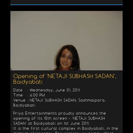
Opening of 'NETAJI SUBHASH SADAN',
Baidyabati
Date : Wednesday, June 01, 2011
Time : 6:00 PM
Venue : NETAJI SUBHASH SADAN, Sashmalpara,
Baidyabati
Priya Entertainments proudly announces the
opening of its 15th screen - 'NETAJI SUBHASH
SADAN' at Baidyabati on 1st June 2011.
It is the first cultural complex in Baidyabati, in the