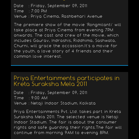
Date : Friday, September 09, 2011
Time : 7:00 PM
Venue : Priya Cinema, Rashbehari Avenue
The premiere show of the movie 'Rongmilanti' will
take place at Priya Cinema from evening 7PM
onwards. The cast and crew of the movie, which
includes Gaurav, Indrashis, Riddhima, Sashwata,
Churni, will grace the occassion.It's a movie for
the youth, a love story of 4 friends and their
common love interest.
Priya Entertainments participates in
Kreta Suraksha Mela 2011
Date : Friday, September 09, 2011
Time : 9:00 AM
Venue : Netaji Indoor Stadium, Kolkata
Priya Entertainments Pvt. Ltd. takes part in Kreta
Suraksha Mela 2011. The selected venue is Netaji
Indoor Stadium. The fair is about the consumer
rights and safe guarding their rights.The fair will
continue from morning 9AM to evening 8PM.