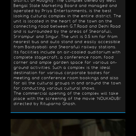
district of Hooghly. The complex owned by West
Bengal State Marketing Board and managed and
operated by Priya Entertainments, is the best
looking cultural complex in the entire district. The
unit is located in the heart of the town on the
connecting road between G.T.Road and Delhi Road
and is surrounded by the areas of Sheorafuli,
Srirampur and Singur. The unit is 0.5 km far from
nearest bus and auto stand and easily accessible
from Baidyabati and Sheorafuli railway stations.
Its facilities include an air-cooled auditorium with
complete stagecraft, a conference room, food
corner and ample garden space for various on-
ground activities. Such a complex is the ideal
destination for various corporate bodies for
meeting and conference room bookings and also
for all the cultural groups in and around the town
for conducting various cultural shows.
The commercial opening of the complex will take
place with the screening of the movie 'NOUKADUBI'
directed by Rituparno Ghosh.