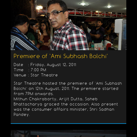
Premiere of 'Ami Subhash Bolchi'
Date : Friday, August 12, 2011
Time : 7:00 PM
Venue : Star Theatre
Star Theatre hosted the premiere of 'Ami Subhash
Bolchi' on 12th August, 2011. The premiere started
from 7PM onwards.
Mithun Chakraborty, Arijit Dutta, Saheb
Bhattacharya graced the occasion. Also present
was the consumer affairs minister, Shri Sadhan
Pandey.