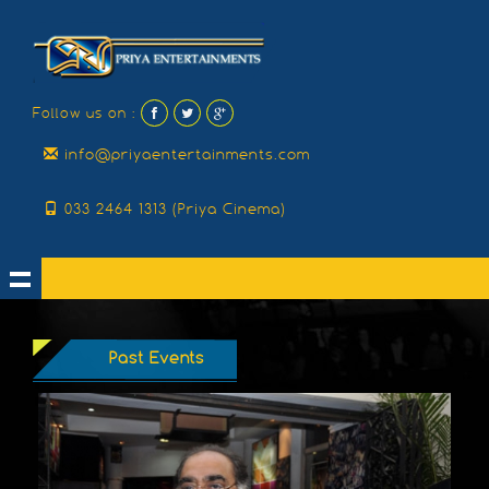
Follow us on :
info@priyaentertainments.com
033 2464 1313 (Priya Cinema)
Past Events