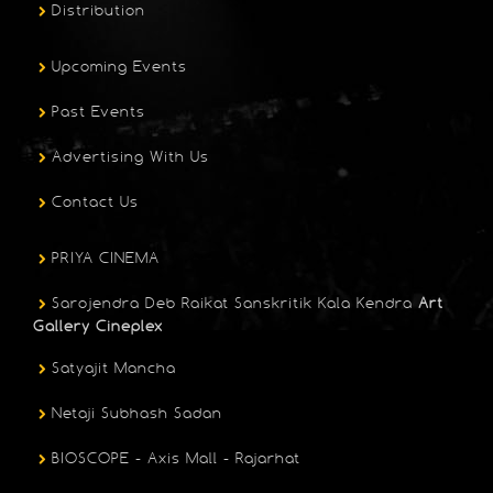
Distribution
Upcoming Events
Past Events
Advertising With Us
Contact Us
PRIYA CINEMA
Sarojendra Deb Raikat Sanskritik Kala Kendra
Art
Gallery Cineplex
Satyajit Mancha
Netaji Subhash Sadan
BIOSCOPE - Axis Mall - Rajarhat