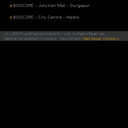
BIOSCOPE - Junction Mall - Durgapur
BIOSCOPE - City Centre - Haldia
( C ) 2015 Priya Entertaintments Pvt. Ltd., All Rights Reserved.
Website Development in Kolkata : Xecutiontech
(Web Design Company)