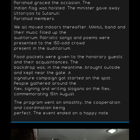
Parishad graced the occasion. The
Indian flag was hoisted. The minister gave away
Uttoriyos to Sutanuti
Parishad members.
We all moved indoors thereafter. MAHUL band and
their music filled up the
auditorium. Patriotic songs and poems were
presented to the 150-odd crowd
present in the auditorium.
Food packets were given to the honorary guests
and their acquaintances. The
backdrop was, in the meantime, brought outside
and kept near the gate. A
signature campaign got started on the spot.
People gathered around the
flex, signing and writing slogans on the flex,
commemorating 15th August.
The program went on smoothly, the cooperation
and coordination being
perfect. The event ended on a happy note.