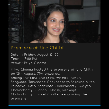
Premiere of 'Uro Chithi'
Date : Friday, August 12, 2011
Time : 7:00 PM
Venue : Priya Cinema
Priya Cinema hosted the premiere of 'Uro Chithi'
on 12th August, 7PM onwards.
Among the cast and crew, we had Indranil
Sengupta, Tanushree Chakraborty, Srilekha Mitra,
Rojotavo Dutta, Sashwata Chakraborty, Sudipta
Chakraborty, Rudranil Ghosh, Bishwajit
Chakraborty, Locket Chatterjee gracing the
premiere.