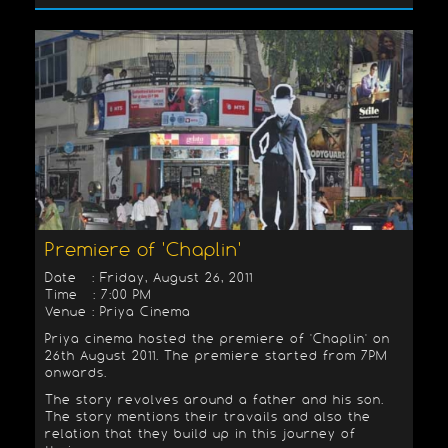
Premiere of 'Chaplin'
Date : Friday, August 26, 2011
Time : 7:00 PM
Venue : Priya Cinema
Priya cinema hosted the premiere of 'Chaplin' on
26th August 2011. The premiere started from 7PM
onwards.
The story revolves around a father and his son.
The story mentions their travails and also the
relation that they build up in this journey of