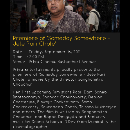
Premiere of 'Someday Somewhere -
Jete Pari Chole'
Date : Friday, September 16, 2011
Time : 7:00 PM
Venue : Priya Cinema, Rashbehari Avenue
Priya Entertainments proudly presents the
premiere of 'Someday Somewhere - Jete Pari
Chole', a movie by the director Sanghamitra
Chaudhuri.
Her first upcoming film stars Paoli Dam, Saheb
Bhattacharya, Shankar Chakravarty, Debjani
Chatterjee, Biswajit Chakravarty, Soma
Chakravarty, Souradeep Ghosh, Trishna Mukherjee
and others. The film is written by Sanghamitra
Choudhuri and Bappa Dasgupta and features
music by Drono Acharya. D.Dev from Mumbai is the
cinematographer.