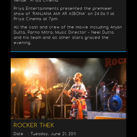
Venue : Priya Cinema
Priya Entertainments presented the premieer
show of "RANJANA AMI AR ASBONA" on 24.06.11 at
Priya Cinema at 7pm.
All the cast and crew of the movie including Anjan
Dutta, Parno Mitra, Music Director - Neel Dutta
and his team and all other stars graced the
evening.
ROCKER THEK
Date : Tuesday, June 21, 2011