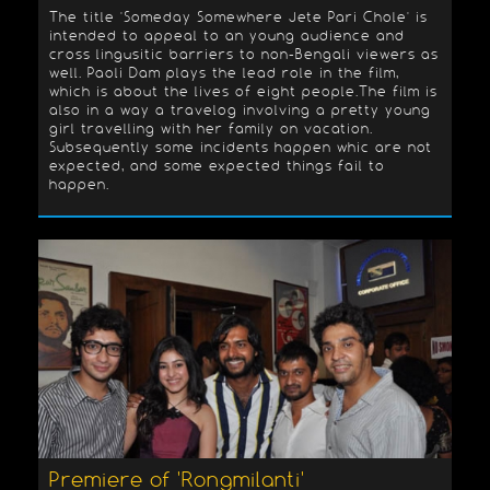
The title 'Someday Somewhere Jete Pari Chole' is
intended to appeal to an young audience and
cross lingusitic barriers to non-Bengali viewers as
well. Paoli Dam plays the lead role in the film,
which is about the lives of eight people.The film is
also in a way a travelog involving a pretty young
girl travelling with her family on vacation.
Subsequently some incidents happen whic are not
expected, and some expected things fail to
happen.
Premiere of 'Rongmilanti'