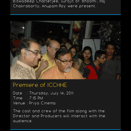
Biswadeep Chatterjee, Surojit of 'Bhoomi', Raj
Chakraborty, Anupam Roy were present.
Premiere of ICCHHE
Date : Thursday, July 14, 2011
Time : 7:15 PM
Venue : Priya Cinema
The cast and crew of the film along with the
Director and Producers will interact with the
audience.