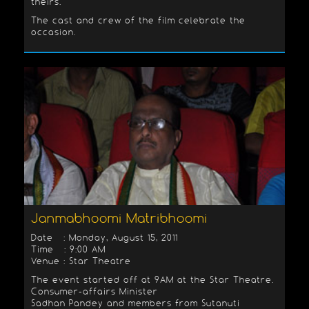
theirs.
The cast and crew of the film celebrate the
occasion.
Janmabhoomi Matribhoomi
Date : Monday, August 15, 2011
Time : 9:00 AM
Venue : Star Theatre
The event started off at 9AM at the Star Theatre.
Consumer-affairs Minister
Sadhan Pandey and members from Sutanuti