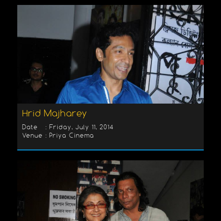
Hrid Majharey
Date : Friday, July 11, 2014
Venue : Priya Cinema