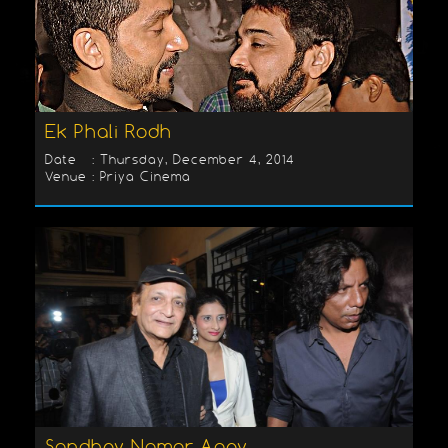
Ek Phali Rodh
Date : Thursday, December 4, 2014
Venue : Priya Cinema
Sondhey Namar Agey