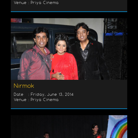
Venue : Priya Cinema
Nirmok
Date : Friday, June 13, 2014
Venue : Priya Cinema