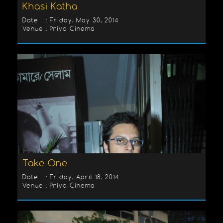
Khasi Katha
Date : Friday, May 30, 2014
Venue : Priya Cinema
Take One
Date : Friday, April 18, 2014
Venue : Priya Cinema