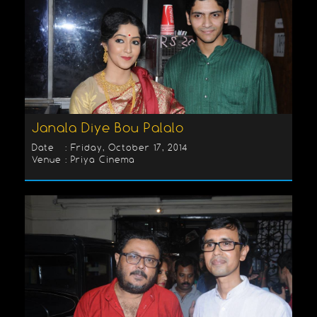
Janala Diye Bou Palalo
Date : Friday, October 17, 2014
Venue : Priya Cinema