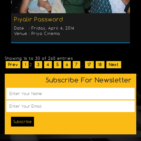
Piyalir Password
Date : Friday, April 4, 2014
Venue : Priya Cinema
Showing 16 to 30 of 260 entries
Prev
1
2
3
4
5
6
7
...
17
18
Next
Subscribe For Newsletter
Subscribe