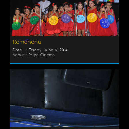
Ramdhanu
Date : Friday, June 6, 2014
Venue : Priya Cinema