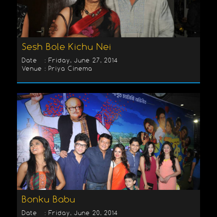
Sesh Bole Kichu Nei
Date : Friday, June 27, 2014
Venue : Priya Cinema
Bonku Babu
Date : Friday, June 20, 2014