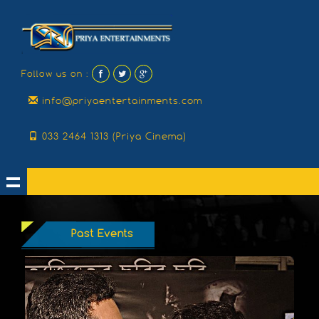
Follow us on :
info@priyaentertainments.com
033 2464 1313 (Priya Cinema)
Past Events