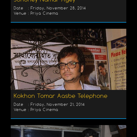
Date : Friday, November 28, 2014
Venue : Priya Cinema
Kokhon Tomar Aasbe Telephone
Date : Friday, November 21, 2014
Venue : Priya Cinema