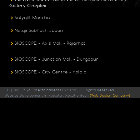
Gallery Cineplex
Satyajit Mancha
Netaji Subhash Sadan
BIOSCOPE - Axis Mall - Rajarhat
BIOSCOPE - Junction Mall - Durgapur
BIOSCOPE - City Centre - Haldia
( C ) 2015 Priya Entertaintments Pvt. Ltd., All Rights Reserved.
Website Development in Kolkata : Xecutiontech
(Web Design Company)