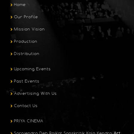
Home
Our Profile
Mission Vision
Production
Distribution
Upcoming Events
Past Events
Advertising With Us
Contact Us
PRIYA CINEMA
Sarojendra Deb Raikat Sanskritik Kala Kendra
Art