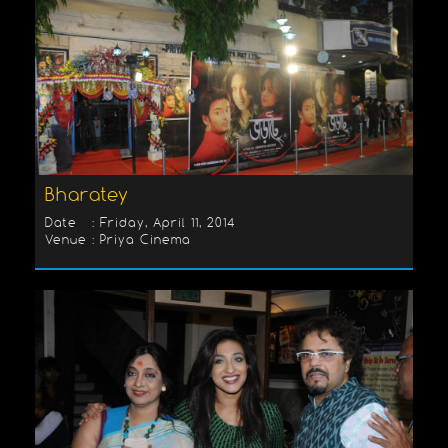
Bharatey
Date : Friday, April 11, 2014
Venue : Priya Cinema