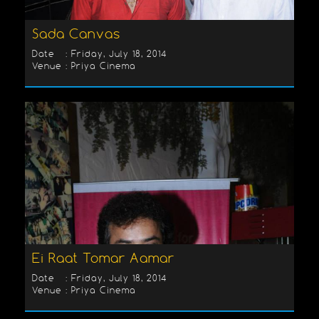
Sada Canvas
Date : Friday, July 18, 2014
Venue : Priya Cinema
Ei Raat Tomar Aamar
Date : Friday, July 18, 2014
Venue : Priya Cinema